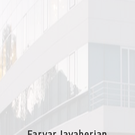
architects during the industrialization of Reza Shah’s reign. As assistant
curator, I extended these very similar factories in Isfahan to other factories in
Iran – like the cement factory in Chalous and the one in Tehran – and also
included the Vresk Bridge which was a prowess of engineering ingenuity,
although not a factory, because it seemed to me we were referring to the
early industrial architecture of Iran in this exhibition and not just its
factories.
As assistant curator, I accompanied our photographer to all the sites, drafted
the elevations with 0.1 and 0.2 rapidographs on plastic tracing paper,
exhibited in large frames. I did everything that had to do with the
Presentation of the Exhibition, installing it in Gallery #9 of TMOCA, the
graphics of the sheets and angles of the photos… I even invented a Persian
font based on the English Broadway font… In short, I did the design of the
exhibition and of the catalog.
In 2009, I presented a lecture on the Industrial Architecture of Iran at the
Aga Khan Seminar held in Istanbul and later printed as an article “The
Evolution of Industrial Architecture in Iran” in the book WORKPLACES: THE
TRANSFORMATION OF PLACES OF PRODUCTION edited by Mohammad Al
Assad, where I used a lot of material from the catalog of our exhibition.
Faryar Javaherian