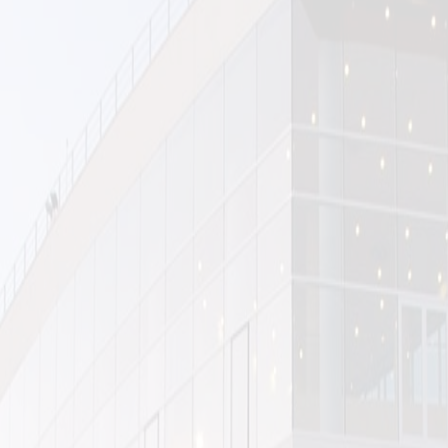
Exhibition curated for the opening of the Tehran Museum of Contemporary
Art (TMOCA) October 1977.
Kamran Diba, Director and Architect of the Museum
Nasrin Faghih, curator
Faryar Javaherian, assistant-curator
Hamid Schricker, photographer
Laleh Bakhtiar, Jalal Rasouli, printers (Hamdami Foundation)
Tmoca was inaugurated one year before the Revolution from a pool of
modern and postwar contemporary art covering a depth and quality that
has been considered one of the most important collection of Western art
outside the US and Europe.
Nasrin Faghih had the idea of doing an exhibition on the first brick factories
of Isfahan, built by German engineers and enhanced by local master-