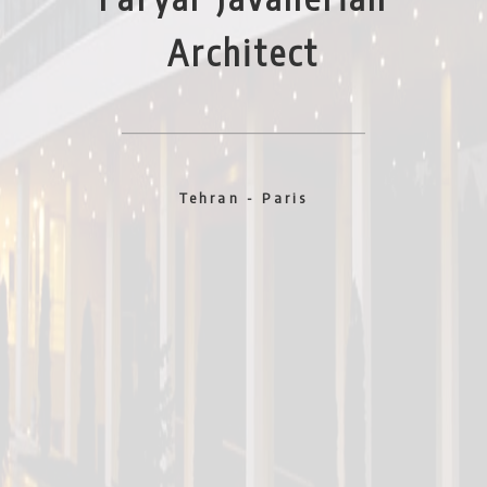
Architect
© Jila Dejambabar
© Kamran Diba
Tehran - Paris