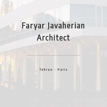
Faryar Javaherian
Architect
Tehran - Paris
Year 2005